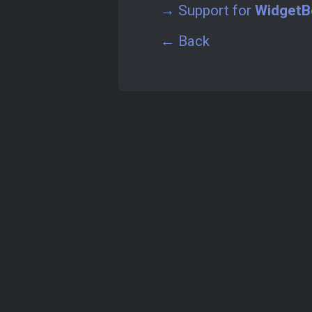
→ Support for
WidgetB
← Back