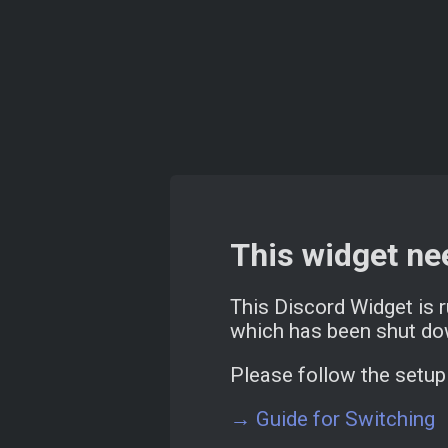
This widget ne
This Discord Widget is 
which has been shut do
Please follow the setup 
→ Guide for Switching